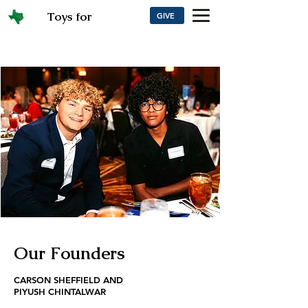
Toys for
GIVE
Texans
Our Founders
CARSON SHEFFIELD AND
PIYUSH CHINTALWAR