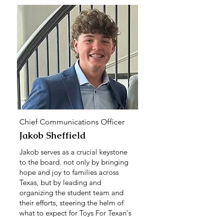
Chief Communications Officer
Jakob Sheffield
Jakob serves as a crucial keystone
to the board. not only by bringing
hope and joy to families across
Texas, but by leading and
organizing the student team and
their efforts, steering the helm of
what to expect for Toys For Texan's