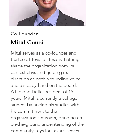
Co-Founder
Mitul Gouni
Mitul serves as a co-founder and
trustee of Toys for Texans, helping
shape the organization from its
earliest days and guiding its
direction as both a founding voice
and a steady hand on the board.
A lifelong Dallas resident of 15
years, Mitul is currently a college
student balancing his studies with
his commitment to the
organization's mission, bringing an
on-the-ground understanding of the
community Toys for Texans serves.