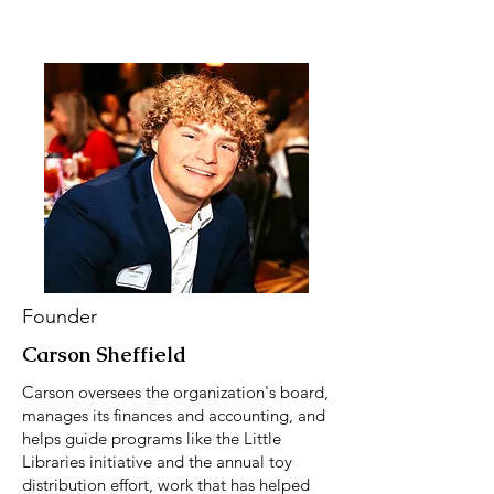
Founder
Carson Sheffield
Carson oversees the organization's board,
manages its finances and accounting, and
helps guide programs like the Little
Libraries initiative and the annual toy
distribution effort, work that has helped