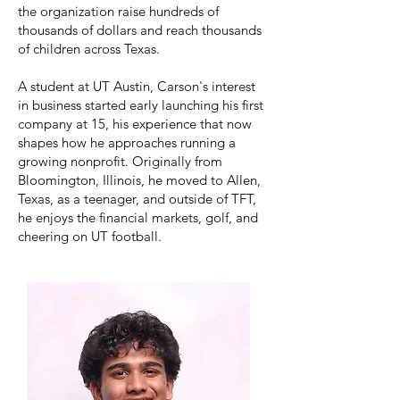
the organization raise hundreds of
thousands of dollars and reach thousands
of children across Texas.
A student at UT Austin, Carson's interest
in business started early launching his first
company at 15, his experience that now
shapes how he approaches running a
growing nonprofit. Originally from
Bloomington, Illinois, he moved to Allen,
Texas, as a teenager, and outside of TFT,
he enjoys the financial markets, golf, and
cheering on UT football.