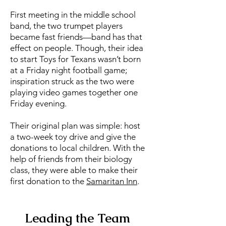
First meeting in the middle school
band, the two trumpet players
became fast friends—band has that
effect on people. Though, their idea
to start Toys for Texans wasn’t born
at a Friday night football game;
inspiration struck as the two were
playing video games together one
Friday evening.
Their original plan was simple: host
a two-week toy drive and give the
donations to local children. With the
help of friends from their biology
class, they were able to make their
first donation to the
Samaritan Inn
.
Leading the Team