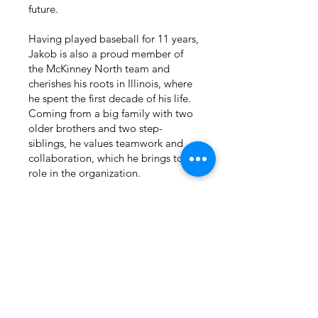
future.
Having played baseball for 11 years,
Jakob is also a proud member of
the McKinney North team and
cherishes his roots in Illinois, where
he spent the first decade of his life.
Coming from a big family with two
older brothers and two step-
siblings, he values teamwork and
collaboration, which he brings to his
role in the organization.