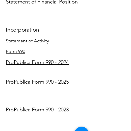
Statement of Financial Position
Incorporation
Statement of Activity
Form 990
ProPublica Form 990 - 2024
ProPublica Form 990 - 2025
ProPublica Form 990 - 2023