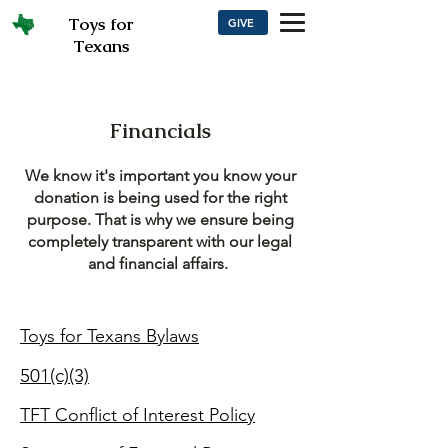
Toys for
GIVE
Texans
Financials
We know it's important you know your
donation is being used for the right
purpose. That is why we ensure being
completely transparent with our legal
and financial affairs.
Toys for Texans Bylaws
501(c)(3)
TFT Conflict
of Interest Policy