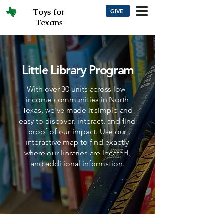
Toys for
GIVE
Texans
Little Library Program
With over 30 units across low-
income communities in North
Texas, we've made it simple and
easy to discover, interact, and find
proof of our impact. Use our
interactive map to find exactly
where our libraries are located,
and additional information.