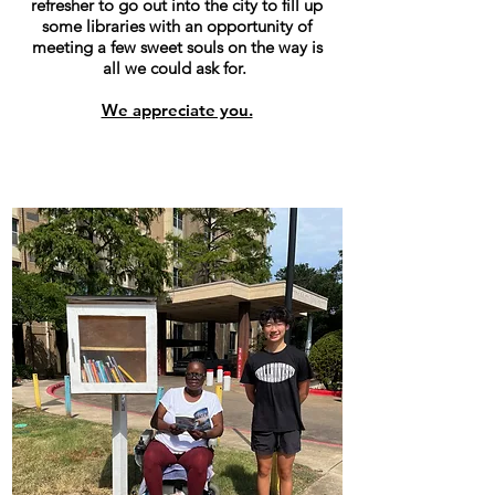
refresher to go out into the city to fill up
some libraries with an opportunity of
meeting a few sweet souls on the way is
all we could ask for.
We appreciate you.