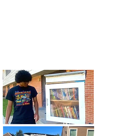
months (literally) was summarized into
this last step. If you could imagine, it
was not a simple task
distributing 60-
lb libraries to 30 districts
hours away
from our build-site. But we did it, only
(and we mean only) possible because of
our volunteers.