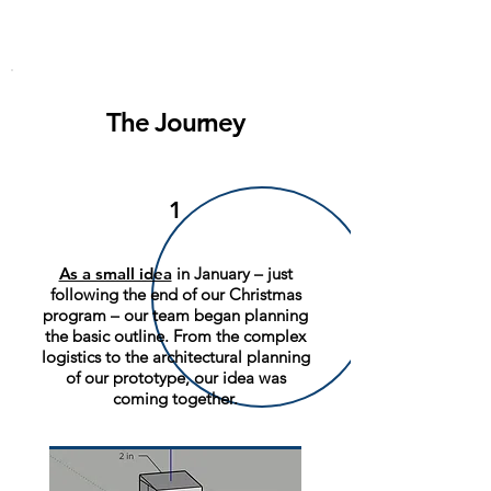
The Journey
1
As a small idea
in January – just
following the end of our Christmas
program – our team began planning
the basic outline. From the complex
logistics to the architectural planning
of our prototype, our idea was
coming together.