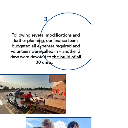
3
Following several modifications and
further planning, our finance team
budgeted all expenses required and
volunteers were called in – another 3
days were devoted to
the build of all
30 units
.