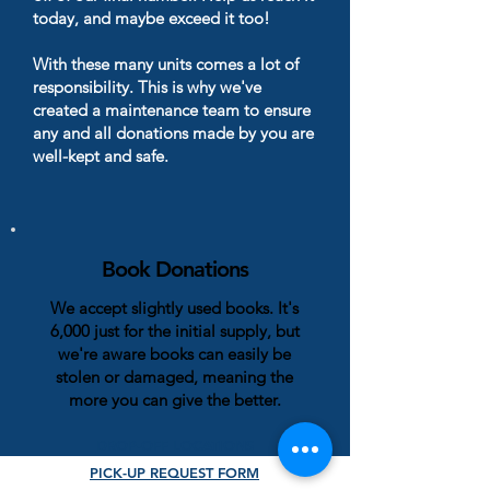
today, and maybe exceed it too!
With these many units comes a lot of
responsibility. This is why we've
created a maintenance team to ensure
any and all donations made by you are
well-kept and safe.
Book Donations
We accept slightly used books. It's
6,000 just for the initial supply, but
we're aware books can easily be
stolen or damaged, meaning the
more you can give the better.
DROP-OFF LOCATIONS
PICK-UP REQUEST FORM