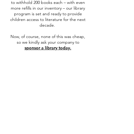
to withhold 200 books each – with even
more refills in our inventory – our library
program is set and ready to provide
children access to literature for the next
decade.
Now, of course, none of this was cheap,
so we kindly ask your company to
sponsor a library today.