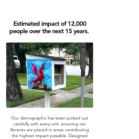
Estimated impact of 12,000
people over the next 15 years.
Our demographic has been picked out
carefully with every unit, ensuring our
libraries are placed in areas contributing
the highest impact possible. Designed