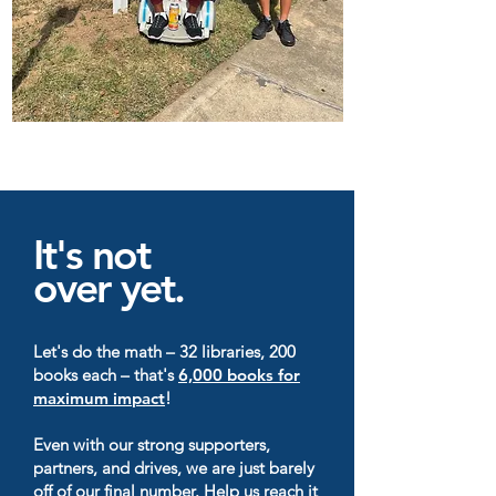
It's not
over yet.
Let's do the math – 32 libraries, 200
books each – that's
6,000 books for
maximum impact
!
Even with our strong supporters,
partners, and drives, we are just barely
off of our final number. Help us reach it