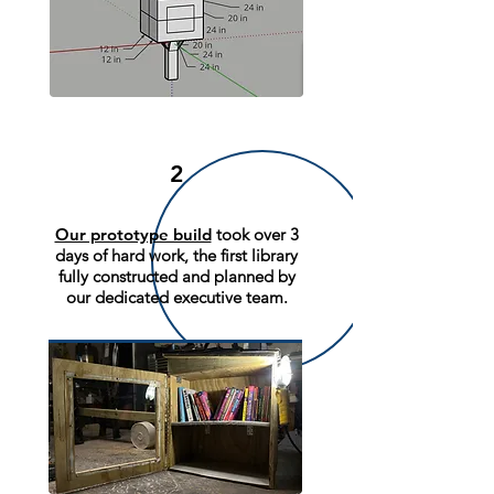
2
Our prototype build
took over 3
days of hard work, the first library
fully constructed and planned by
our dedicated executive team.