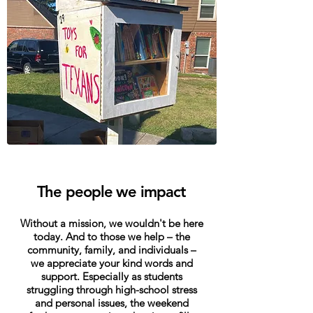
The people we impact
Without a mission, we wouldn't be here
today. And to those we help – the
community, family, and individuals –
we appreciate your kind words and
support. Especially as students
struggling through high-school stress
and personal issues, the weekend