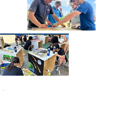
4
Finally
. Finally, the moment we had
been building towards for nearly 7