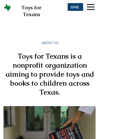
Toys for
GIVE
Texans
ABOUT US
Toys for Texans is a
nonprofit organization
aiming to provide toys and
books to children across
Texas.