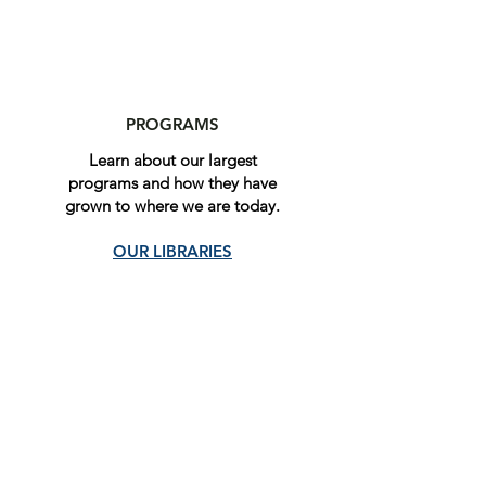
PROGRAMS
Learn about our largest
programs and how they have
grown to where we are today.
OUR LIBRARIES
Give online today
Our organization depends on
funding to continue providing for