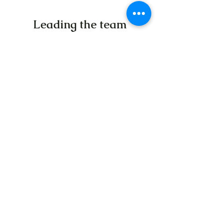
Leading the team
From a team of 5 students to now over 50
employees, all working each day to help
end the child poverty crisis, we have
learned more since the founding of this
organization than we have in our lifetime.