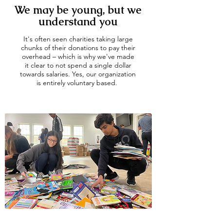
We may be young, but we
understand you
It's often seen charities taking large
chunks of their donations to pay their
overhead – which is why we've made
it clear to not spend a single dollar
towards salaries. Yes, our organization
is entirely voluntary based.