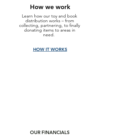
How we work
Learn how our toy and book
distribution works – from
collecting, partnering, to finally
donating items to areas in
need.
HOW IT WORKS
OUR FINANCIALS