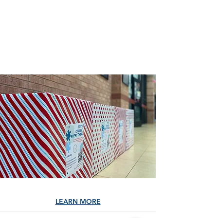
those in need. Consider
contributing online today.
DONATE
LEARN MORE