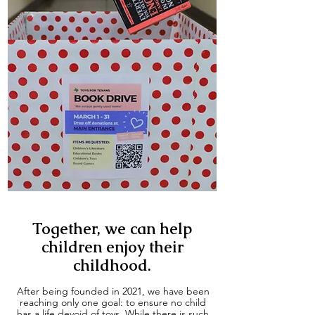
Together, we can help
children enjoy their
childhood.
After being founded in 2021, we have been
reaching only one goal: to ensure no child
has a life devoid of toys. While there is such