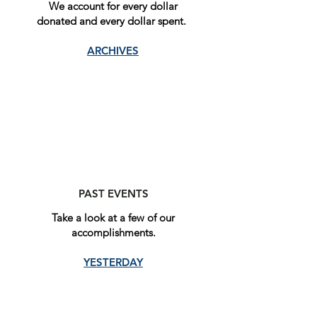
We account for every dollar
donated and every dollar spent.
ARCHIVES
PAST EVENTS
Take a look at a few of our
accomplishments.
YESTERDAY