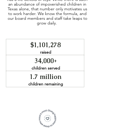
an abundance of impoverished children in
Texas alone, that number only motivates us
to work harder. We know the formula, and
our board members and staff take leaps to
grow daily.
$1,101,278
raised
34,000+
children served
1.7 million
children remaining