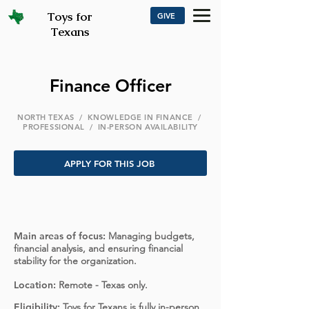
Toys for
GIVE
Texans
Finance Officer
NORTH TEXAS / KNOWLEDGE IN FINANCE /
PROFESSIONAL / IN-PERSON AVAILABILITY
APPLY FOR THIS JOB
Main areas of focus:
Managing budgets,
financial analysis, and ensuring financial
stability for the organization.
Location:
Remote - Texas only.
Eligibility:
Toys for Texans is fully in-person