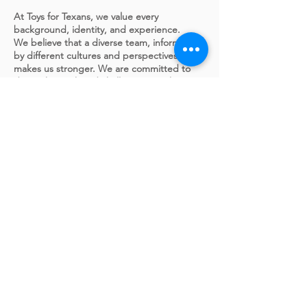
At Toys for Texans, we value every
background, identity, and experience.
We believe that a diverse team, informed
by different cultures and perspectives,
makes us stronger. We are committed to
doing the work and challenging each
other to be an organization in which
everyone is respected and heard. We
commit to providing genuine
opportunities for all people to thrive. And
we will continue to embed diversity,
inclusion, belonging, and equality in
everything we do.
APPLY FOR THIS JOB