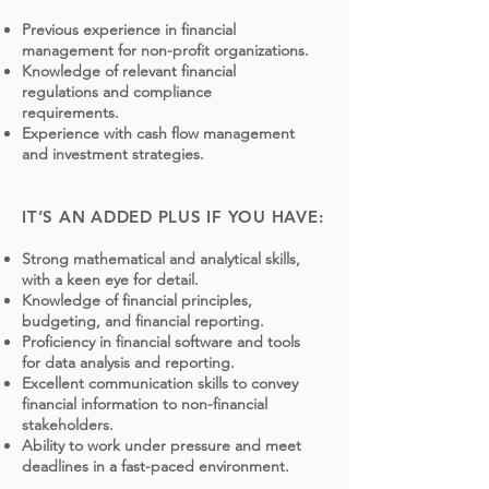
Previous experience in financial
management for non-profit organizations.
Knowledge of relevant financial
regulations and compliance
requirements.
Experience with cash flow management
and investment strategies.
IT’S AN ADDED PLUS IF YOU HAVE:
Strong mathematical and analytical skills,
with a keen eye for detail.
Knowledge of financial principles,
budgeting, and financial reporting.
Proficiency in financial software and tools
for data analysis and reporting.
Excellent communication skills to convey
financial information to non-financial
stakeholders.
Ability to work under pressure and meet
deadlines in a fast-paced environment.