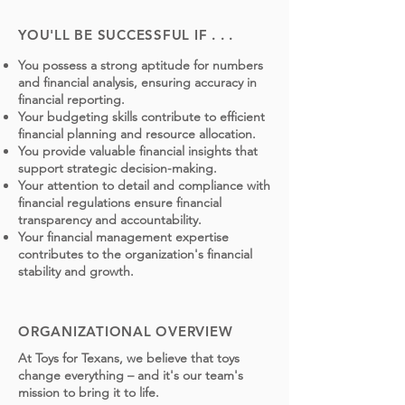
YOU'LL BE SUCCESSFUL IF . . .
You possess a strong aptitude for numbers
and financial analysis, ensuring accuracy in
financial reporting.
Your budgeting skills contribute to efficient
financial planning and resource allocation.
You provide valuable financial insights that
support strategic decision-making.
Your attention to detail and compliance with
financial regulations ensure financial
transparency and accountability.
Your financial management expertise
contributes to the organization's financial
stability and growth.
ORGANIZATIONAL OVERVIEW
At Toys for Texans, we believe that toys
change everything – and it's our team's
mission to bring it to life.