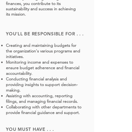
finances, you contribute to its
sustainability and success in achieving
its mission.
YOU'LL BE RESPONSIBLE FOR . . .
Creating and maintaining budgets for
the organization's various programs and
initiatives.
Monitoring income and expenses to
ensure budget adherence and financial
accountability.
Conducting financial analysis and
providing insights to support decision-
making.
Assisting with accounting, reporting
filings, and managing financial records.
Collaborating with other departments to
provide financial guidance and support.
YOU MUST HAVE . . .