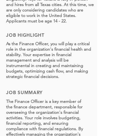
and hires from all Texas cities. At this time, we
are only considering candidates who are
eligible to work in the United States.
Applicants must be age 14 - 22.
JOB HIGHLIGHT
As the Finance Officer, you will play a critical
role in the organization's financial health and
stability. Your expertise in financial
management and analysis will be
instrumental in creating and maintaining
budgets, optimizing cash flow, and making
strategic financial decisions.
JOB SUMMARY
The Finance Officer is a key member of
the finance department, responsible for
overseeing the organization's financial
activities. Your role involves budgeting,
financial reporting, and ensuring
compliance with financial regulations. By
effectively managing the organization's