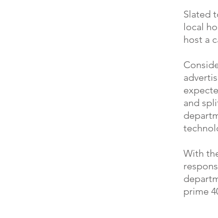
Slated t
local h
host a c
Consider
adverti
expecte
and spli
departm
technolo
With the
responsi
departm
prime 4