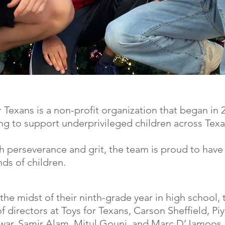
r Texans is a non-profit organization that began in 
ng to support underprivileged children across Texa
 perseverance and grit, the team is proud to have
ds of children.
the midst of their ninth-grade year in high school, 
f directors at Toys for Texans, Carson Sheffield, Pi
war, Samir Alam, Mitul Gouni, and Marc D’Jamoos,