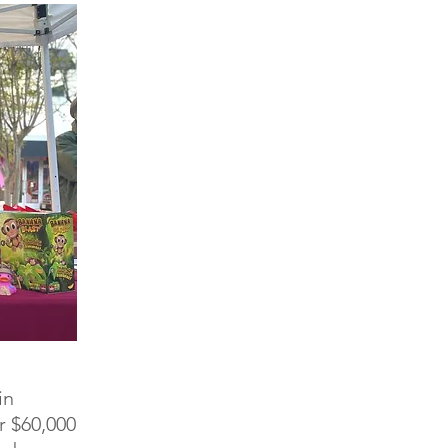
in
r $60,000