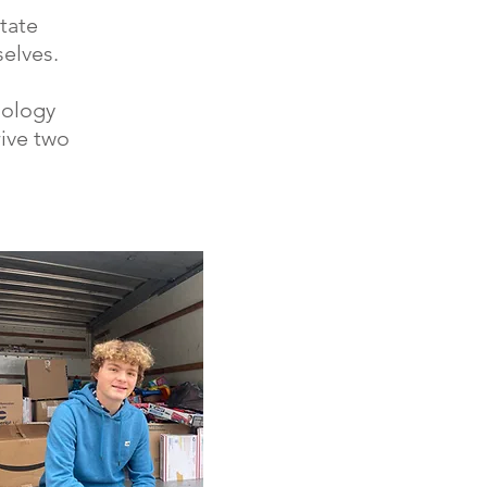
tate
elves.
iology
rive two