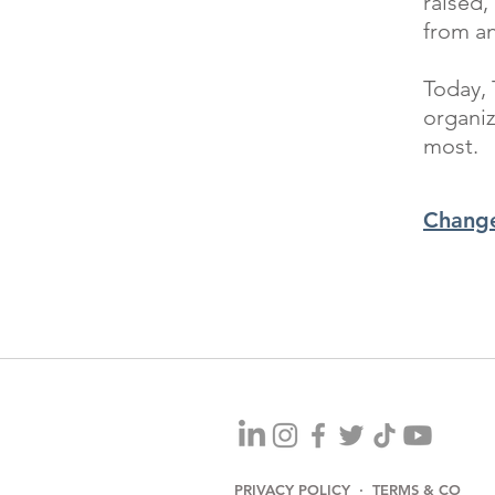
raised,
from a
Today, 
organiz
most.
Change
PRIVACY POLICY · TERMS & CO