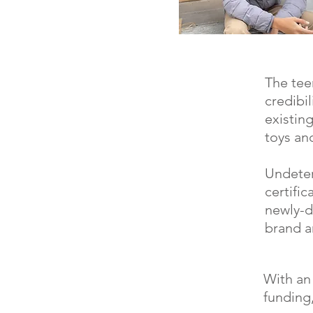
The tee
credibi
existin
toys an
Undeter
certific
newly-d
brand a
With an
funding,