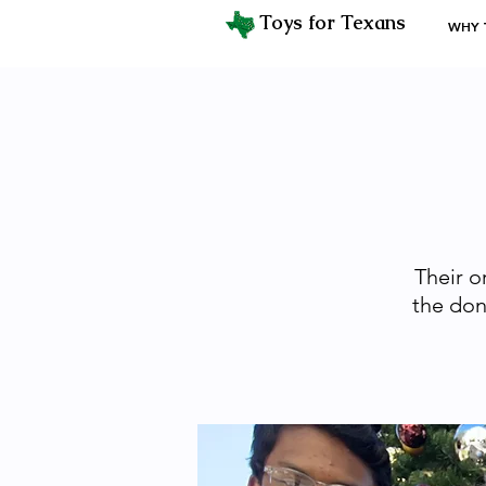
Toys for Texans
WHY 
Their o
the don