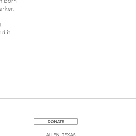
en born
rker.
t
d it
DONATE
ALLEN, TEXAS