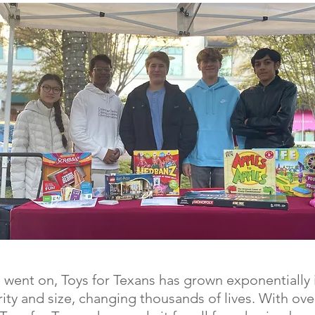
 went on, Toys for Texans has grown exponentially 
ity and size, changing thousands of lives. With ove