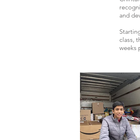
recogni
and dev
Startin
class, 
weeks p