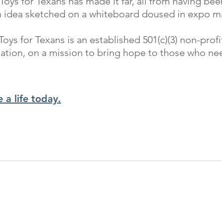
 Toys for Texans has made it far, all from having be
n idea sketched on a whiteboard doused in expo ma
Toys for Texans is an established 501(c)(3) non-profi
ation, on a mission to bring hope to those who nee
 a life today.