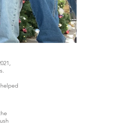
2021,
s.
 helped
the
yush