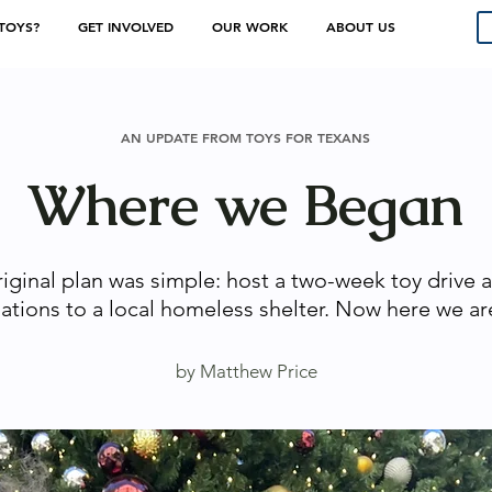
TOYS?
GET INVOLVED
OUR WORK
ABOUT US
AN UPDATE FROM TOYS FOR TEXANS
Where we Began
riginal plan was simple: host a two-week toy drive 
ations to a local homeless shelter. Now here we ar
by Matthew Price