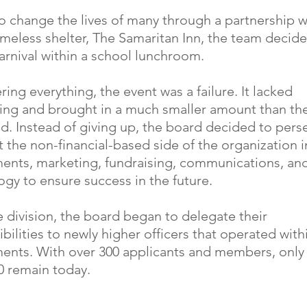
o change the lives of many through a partnership wi
omeless shelter, The Samaritan Inn, the team decid
arnival within a school lunchroom.
ing everything, the event was a failure. It lacked
sing and brought in a much smaller amount than th
d. Instead of giving up, the board decided to pers
t the non-financial-based side of the organization i
ents, marketing, fundraising, communications, an
gy to ensure success in the future.
 division, the board began to delegate their
bilities to newly higher officers that operated with
ents. With over 300 applicants and members, only
0 remain today.