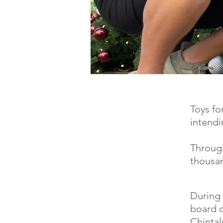
Toys fo
intendi
Through
thousan
During 
board o
Chintal