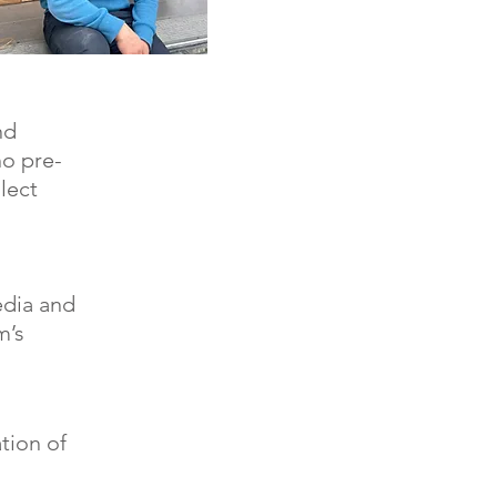
nd
no pre-
lect
media and
m’s
tion of