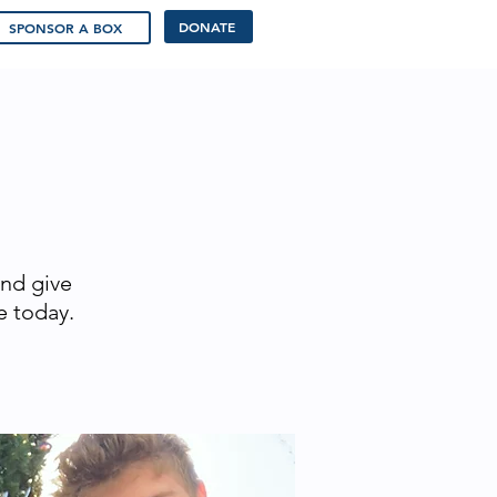
DONATE
SPONSOR A BOX
and give
e today.