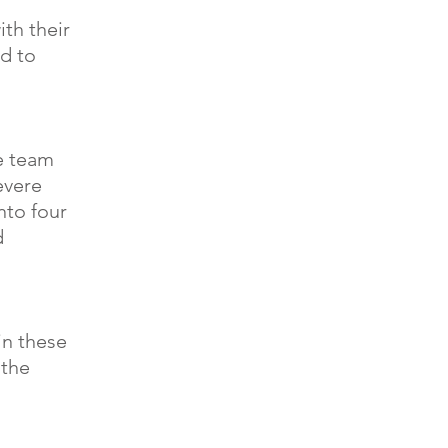
th their
ed to
e team
evere
nto four
d
in these
 the