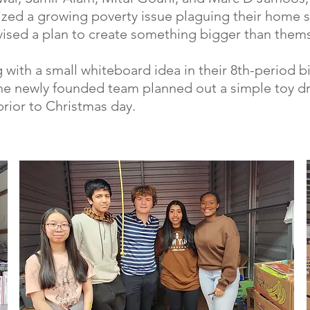
zed a growing poverty issue plaguing their home s
ised a plan to create something bigger than thems
g with a small whiteboard idea in their 8th-period b
the newly founded team planned out a simple toy d
rior to Christmas day.