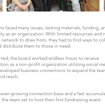
ns faced many issues, lacking materials, funding, a
lity as an organization. With limited resources and 
g network to draw from, they had to find ways to col
d distribute them to those in need.
red, the board worked endless hours to receive
ation as a non-profit organization utilizing social 
eveloped business connections to expand the tea
nd reach.
 ever-growing connection base and a fast accumula
 the team set to host their first fundraising event.