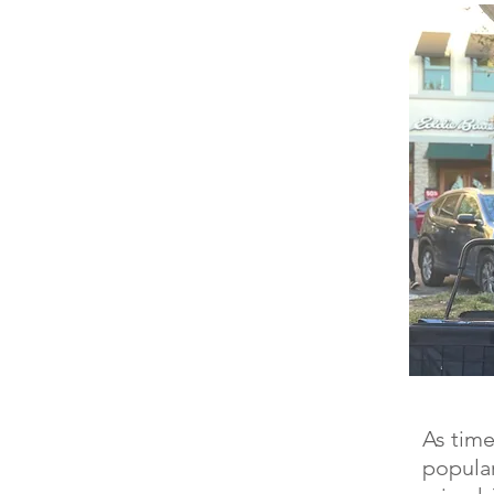
As time
popular